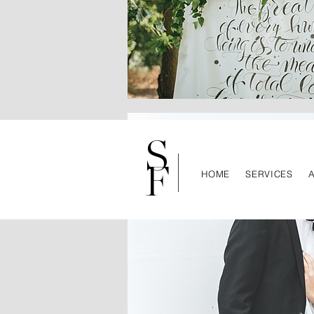
S
F
HOME
SERVICES