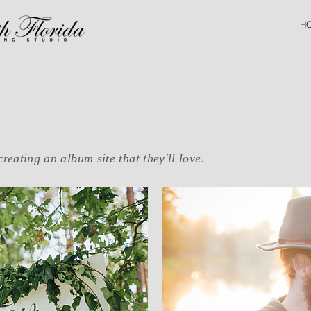
H
creating an album site that they'll love.