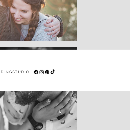
DINGSTUDIO