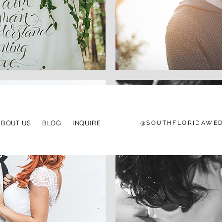
ABOUT US
BLOG
INQUIRE
@SOUTHFLORIDAWED