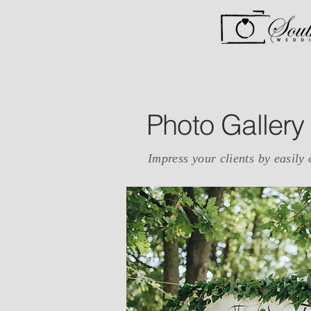
Photo Gallery
Impress your clients by easily 