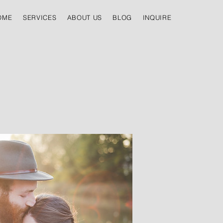
OME
SERVICES
ABOUT US
BLOG
INQUIRE