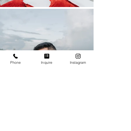
Phone
Inquire
Instagram