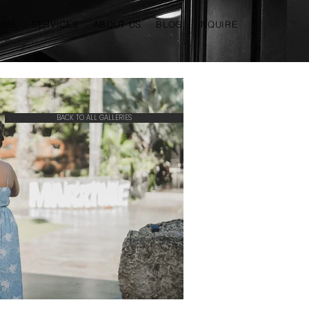
OME
SERVICES
ABOUT US
BLOG
INQUIRE
BACK TO ALL GALLERIES