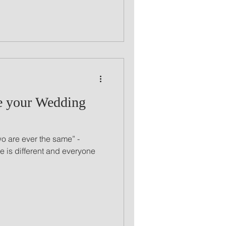
e your Wedding
wo are ever the same” -
 is different and everyone