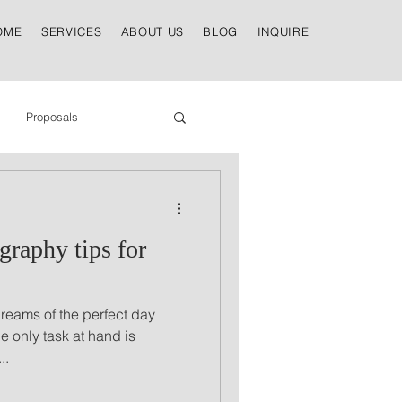
OME
SERVICES
ABOUT US
BLOG
INQUIRE
Proposals
raphy tips for
dreams of the perfect day
e only task at hand is
..