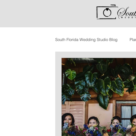
South Florida Wedding Studio Blog
Pla