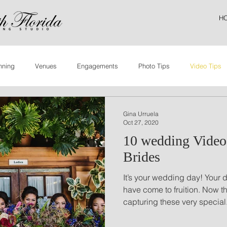
H
nning
Venues
Engagements
Photo Tips
Video Tips
Gina Urruela
Oct 27, 2020
10 wedding Videog
Brides
It’s your wedding day! Your 
have come to fruition. Now th
capturing these very special.