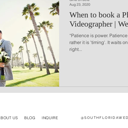
Aug 23, 2020
When to book a P
Videographer | We
“Patience is power. Patience
rather it is 'timing'. It waits o
right...
ABOUT US
BLOG
INQUIRE
@SOUTHFLORIDAWED