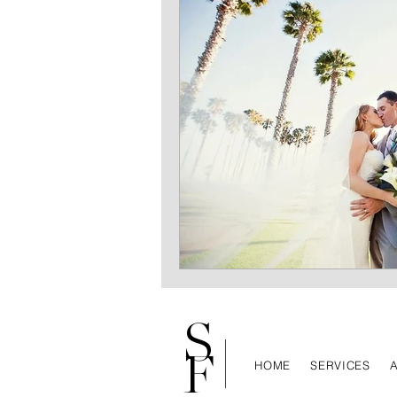
S
F
HOME
SERVICES