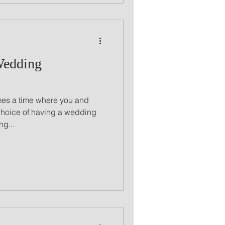
Wedding
comes a time where you and
choice of having a wedding
g...