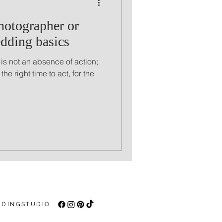
hotographer or
dding basics
 is not an absence of action;
n the right time to act, for the
DINGSTUDIO