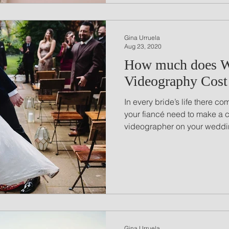
Gina Urruela
Aug 23, 2020
How much does 
Videography Cost
In every bride’s life there 
your fiancé need to make a 
videographer on your weddin
Gina Urruela