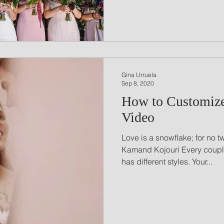
Gina Urruela
Sep 8, 2020
How to Customiz
Video
Love is a snowflake; for no t
Kamand Kojouri Every couple
has different styles. Your...